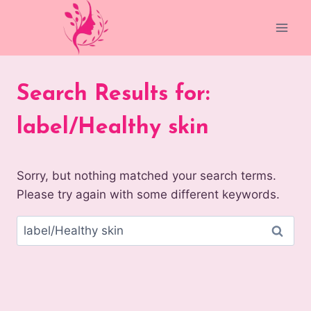
Skip
to
content
Search Results for:
label/Healthy skin
Sorry, but nothing matched your search terms.
Please try again with some different keywords.
Search
for: