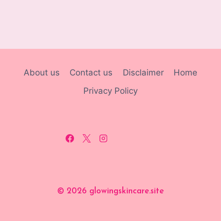
About us
Contact us
Disclaimer
Home
Privacy Policy
© 2026 glowingskincare.site